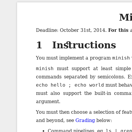
Mi
Deadline: October 31st, 2014.
For this
1 Instructions
You must implement a program
minish
minish
must support at least simpl
commands separated by semicolons. E
echo hello ; echo world
must behav
must also support the built-in comm
argument.
You must then choose a selection of feat
and beyond, see
Grading
below:
Command pipelines, eg.
ls | gre