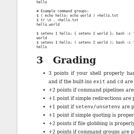
hello

# Example command groups:

$ ( echo hello; echo world ) >hello.txt

$ tr \n . <hello.txt

hello.world

$ setenv I hello; { setenv I world }; bash -c "
world

$ setenv I hello; ( setenv I world ); bash -c "
3 Grading
3 points if your shell properly 
and if the built-ins
exit
and
cd
are 
+2 points if command pipelines are
+1 point if simple redirections are
+1 point if
setenv/unsetenv
are p
+1 point if simple quoting is prope
+2 points if file globbing is proper
+2 points if command groups are p