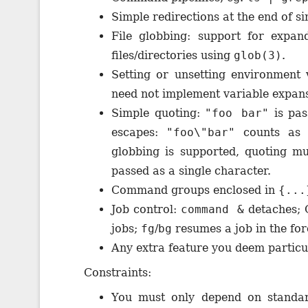
Simple redirections at the end of 
File globbing: support for expa
files/directories using
glob(3)
.
Setting or unsetting environment
need not implement variable expansi
Simple quoting:
"foo bar"
is pas
escapes:
"foo\"bar"
counts as 
globbing is supported, quoting mu
passed as a single character.
Command groups enclosed in
{...
Job control:
command &
detaches; 
jobs;
fg
/
bg
resumes a job in the fo
Any extra feature you deem particul
Constraints:
You must only depend on standar