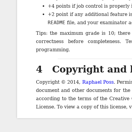
+4 points if job control is properl
+2 point if any additional feature
README
file, and your examinator ag
Tips: the maximum grade is 10; there 
correctness before completeness. T
programming.
4 Copyright and 
Copyright © 2014,
Raphael Poss
. Permi
document and other documents for the
according to the terms of the Creative
License. To view a copy of this license, v