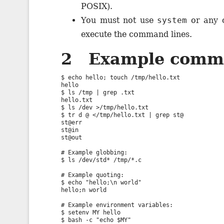
POSIX).
You must not use
system
or any o
execute the command lines.
2 Example comm
$ echo hello; touch /tmp/hello.txt

hello

$ ls /tmp | grep .txt

hello.txt

$ ls /dev >/tmp/hello.txt

$ tr d @ </tmp/hello.txt | grep st@

st@err

st@in

st@out

# Example globbing:

$ ls /dev/std* /tmp/*.c

# Example quoting:

$ echo "hello;\n world"

hello;n world

# Example environment variables:

$ setenv MY hello

$ bash -c "echo $MY"
